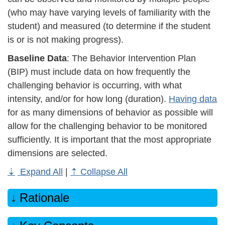
(who may have varying levels of familiarity with the
student) and measured (to determine if the student
is or is not making progress).
Baseline Data
: The Behavior Intervention Plan
(BIP) must include data on how frequently the
challenging behavior is occurring, with what
intensity, and/or for how long (duration).
Having data
for as many dimensions of behavior as possible will
allow for the challenging behavior to be monitored
sufficiently. It is important that the most appropriate
dimensions are selected.
Expand All
|
Collapse All
Rationale