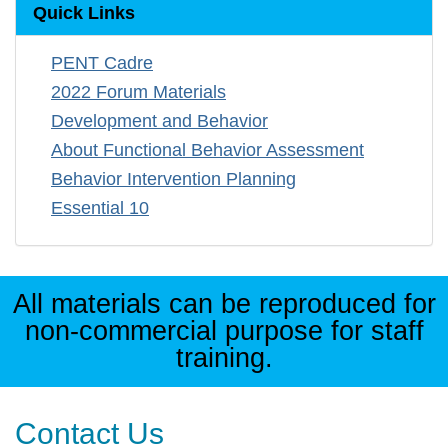
Quick Links
PENT Cadre
2022 Forum Materials
Development and Behavior
About Functional Behavior Assessment
Behavior Intervention Planning
Essential 10
All materials can be reproduced for
non-commercial purpose for staff
training.
Contact Us