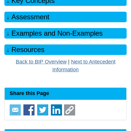
Key Concepts
Assessment
Examples and Non-Examples
Resources
Back to BIP Overview
|
Next to Antecedent
Information
Share this Page