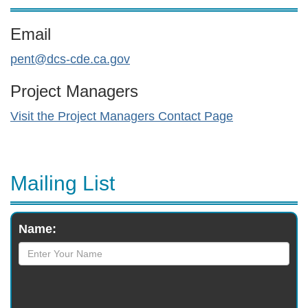
Email
pent@dcs-cde.ca.gov
Project Managers
Visit the Project Managers Contact Page
Mailing List
Monthly
Name:
Newsletter