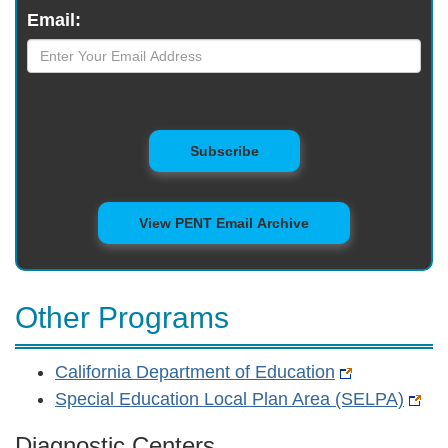
Email:
to Mailing List
Subscribe
View PENT Email Archive
Other Programs
California Department of Education
Special Education Local Plan Area (SELPA)
Diagnostic Centers