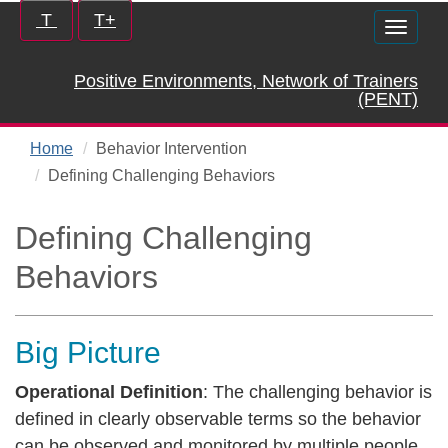
Skip
Increase/Decrease
T
T+
Toggle
to
controls:
naviga
main
Positive Environments, Network of Trainers
content
(PENT)
Home
Behavior Intervention
Defining Challenging Behaviors
Defining Challenging
Behaviors
Big Picture
Operational Definition
: The challenging behavior is
defined in clearly observable terms so the behavior
can be observed and monitored by multiple people